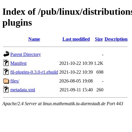
Index of /pub/linux/distribution
plugins
Name
Last modified
Size
Description
Parent Directory
-
Manifest
2021-10-22 10:39
1.2K
fil-plugins-0.3.0-r1.ebuild
2021-10-22 10:39
698
files/
2026-08-05 19:08
-
metadata.xml
2021-09-11 15:40
260
Apache/2.4 Server at linux.mathematik.tu-darmstadt.de Port 443