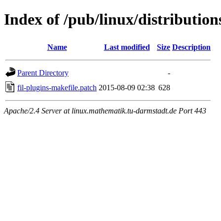
Index of /pub/linux/distribution
Name
Last modified
Size
Description
Parent Directory
-
fil-plugins-makefile.patch
2015-08-09 02:38
628
Apache/2.4 Server at linux.mathematik.tu-darmstadt.de Port 443