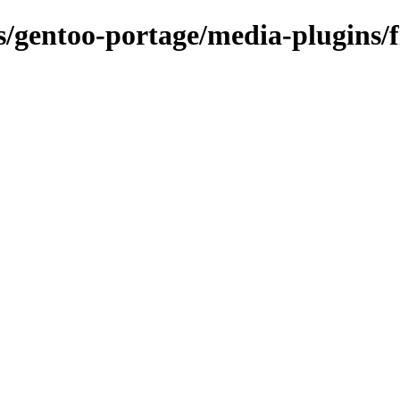
s/gentoo-portage/media-plugins/fi