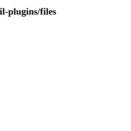
l-plugins/files