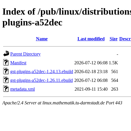
Index of /pub/linux/distributio
plugins-a52dec
Name
Last modified
Size
Descr
Parent Directory
-
Manifest
2026-07-12 06:08
1.5K
gst-plugins-a52dec-1.24.13.ebuild
2026-02-18 23:18
561
gst-plugins-a52dec-1.26.11.ebuild
2026-07-12 06:08
564
metadata.xml
2021-09-11 15:40
263
Apache/2.4 Server at linux.mathematik.tu-darmstadt.de Port 443