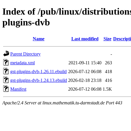
Index of /pub/linux/distributio
plugins-dvb
Name
Last modified
Size
Descript
Parent Directory
-
metadata.xml
2021-09-11 15:40
263
gst-plugins-dvb-1.26.11.ebuild
2026-07-12 06:08
418
gst-plugins-dvb-1.24.13.ebuild
2026-02-18 23:18
416
Manifest
2026-07-12 06:08
1.5K
Apache/2.4 Server at linux.mathematik.tu-darmstadt.de Port 443