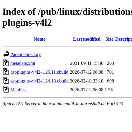
Index of /pub/linux/distributio
plugins-v4l2
Name
Last modified
Size
Descript
Parent Directory
-
metadata.xml
2021-09-11 15:40
263
gst-plugins-v4l2-1.26.11.ebuild
2026-07-12 06:08
701
gst-plugins-v4l2-1.24.13.ebuild
2026-02-18 23:18
698
Manifest
2026-07-12 06:08
1.5K
Apache/2.4 Server at linux.mathematik.tu-darmstadt.de Port 443