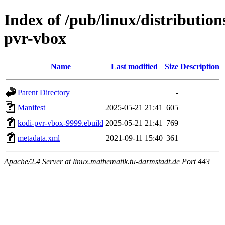
Index of /pub/linux/distributio
pvr-vbox
Name
Last modified
Size
Description
Parent Directory
-
Manifest
2025-05-21 21:41
605
kodi-pvr-vbox-9999.ebuild
2025-05-21 21:41
769
metadata.xml
2021-09-11 15:40
361
Apache/2.4 Server at linux.mathematik.tu-darmstadt.de Port 443