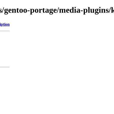
ns/gentoo-portage/media-plugins/
iption