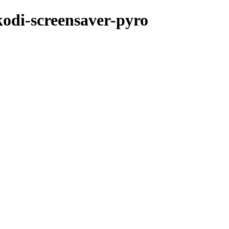
kodi-screensaver-pyro