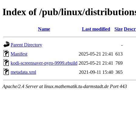
Index of /pub/linux/distributio
Name
Last modified
Size
Descr
Parent Directory
-
Manifest
2025-05-21 21:41
613
kodi-screensaver-pyro-9999.ebuild
2025-05-21 21:41
769
metadata.xml
2021-09-11 15:40
365
Apache/2.4 Server at linux.mathematik.tu-darmstadt.de Port 443