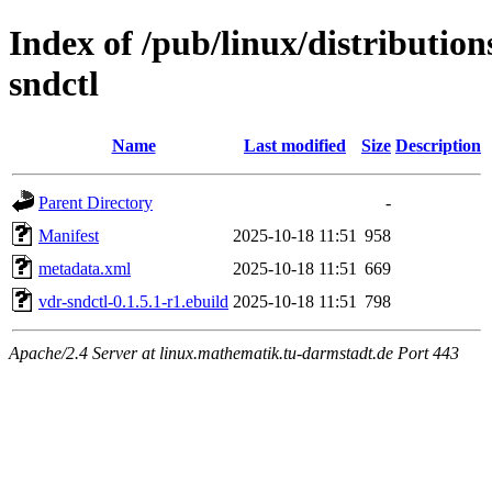
Index of /pub/linux/distributio
sndctl
Name
Last modified
Size
Description
Parent Directory
-
Manifest
2025-10-18 11:51
958
metadata.xml
2025-10-18 11:51
669
vdr-sndctl-0.1.5.1-r1.ebuild
2025-10-18 11:51
798
Apache/2.4 Server at linux.mathematik.tu-darmstadt.de Port 443