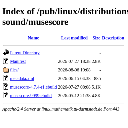
Index of /pub/linux/distributio
sound/musescore
Name
Last modified
Size
Description
Parent Directory
-
Manifest
2026-07-27 18:38
2.8K
files/
2026-08-06 19:08
-
metadata.xml
2026-06-15 04:38
885
musescore-4.7.4-r1.ebuild
2026-07-27 08:08
5.1K
musescore-9999.ebuild
2026-05-12 21:38
4.8K
Apache/2.4 Server at linux.mathematik.tu-darmstadt.de Port 443