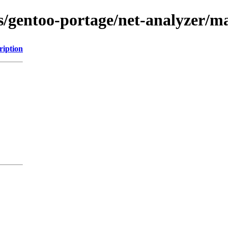
ns/gentoo-portage/net-analyzer/
ription