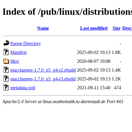
Index of /pub/linux/distributio
Name
Last modified
Size
Desc
Parent Directory
-
Manifest
2025-09-02 19:13
1.8K
files/
2026-08-07 19:08
-
macchanger-1.7.0_p5_p4-r2.ebuild
2025-09-02 19:13
1.4K
macchanger-1.7.0_p5_p4-r3.ebuild
2025-09-02 19:13
1.2K
metadata.xml
2021-09-11 15:40
474
Apache/2.4 Server at linux.mathematik.tu-darmstadt.de Port 443