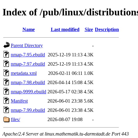
Index of /pub/linux/distributio
Name
Last modified
Size
Description
Parent Directory
-
nmap-7.95.ebuild
2025-12-19 11:13
4.3K
nmap-7.97.ebuild
2025-12-19 11:13
4.5K
metadata.xml
2026-02-11 06:11
1.0K
nmap-7.98.ebuild
2026-04-14 15:08
4.5K
nmap-9999.ebuild
2026-05-17 02:38
4.5K
Manifest
2026-06-01 23:38
5.6K
nmap-7.99.ebuild
2026-06-01 23:38
4.5K
files/
2026-08-07 19:08
-
Apache/2.4 Server at linux.mathematik.tu-darmstadt.de Port 443