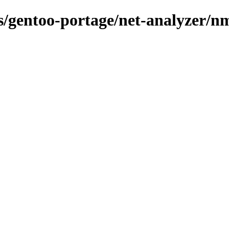
ns/gentoo-portage/net-analyzer/