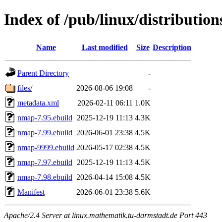
Index of /pub/linux/distributio
Name
Last modified
Size
Description
Parent Directory
-
files/
2026-08-06 19:08
-
metadata.xml
2026-02-11 06:11
1.0K
nmap-7.95.ebuild
2025-12-19 11:13
4.3K
nmap-7.99.ebuild
2026-06-01 23:38
4.5K
nmap-9999.ebuild
2026-05-17 02:38
4.5K
nmap-7.97.ebuild
2025-12-19 11:13
4.5K
nmap-7.98.ebuild
2026-04-14 15:08
4.5K
Manifest
2026-06-01 23:38
5.6K
Apache/2.4 Server at linux.mathematik.tu-darmstadt.de Port 443