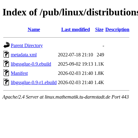
Index of /pub/linux/distribution
Name
Last modified
Size
Description
Parent Directory
-
metadata.xml
2022-07-18 21:10
249
libgssglue-0.9.ebuild
2025-09-02 19:13
1.1K
Manifest
2026-02-03 21:40
1.8K
libgssglue-0.9-r1.ebuild
2026-02-03 21:40
1.4K
Apache/2.4 Server at linux.mathematik.tu-darmstadt.de Port 443