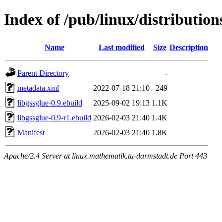
Index of /pub/linux/distribution
Name
Last modified
Size
Description
Parent Directory
-
metadata.xml
2022-07-18 21:10
249
libgssglue-0.9.ebuild
2025-09-02 19:13
1.1K
libgssglue-0.9-r1.ebuild
2026-02-03 21:40
1.4K
Manifest
2026-02-03 21:40
1.8K
Apache/2.4 Server at linux.mathematik.tu-darmstadt.de Port 443