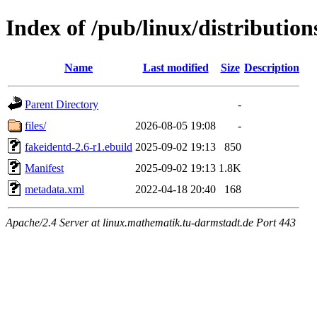
Index of /pub/linux/distributio
Name
Last modified
Size
Description
Parent Directory
-
files/
2026-08-05 19:08
-
fakeidentd-2.6-r1.ebuild
2025-09-02 19:13
850
Manifest
2025-09-02 19:13
1.8K
metadata.xml
2022-04-18 20:40
168
Apache/2.4 Server at linux.mathematik.tu-darmstadt.de Port 443