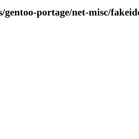
ns/gentoo-portage/net-misc/fakei