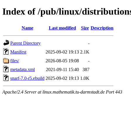
Index of /pub/linux/distributio
Name
Last modified
Size
Description
Parent Directory
-
Manifest
2025-09-02 19:13
2.1K
files/
2026-08-05 19:08
-
metadata.xml
2021-09-11 15:40
387
snarf-7.0-r5.ebuild
2025-09-02 19:13
1.0K
Apache/2.4 Server at linux.mathematik.tu-darmstadt.de Port 443