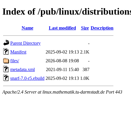
Index of /pub/linux/distributio
Name
Last modified
Size
Description
Parent Directory
-
Manifest
2025-09-02 19:13
2.1K
files/
2026-08-08 19:08
-
metadata.xml
2021-09-11 15:40
387
snarf-7.0-r5.ebuild
2025-09-02 19:13
1.0K
Apache/2.4 Server at linux.mathematik.tu-darmstadt.de Port 443