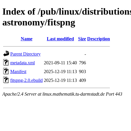
Index of /pub/linux/distribution
astronomy/fitspng
Name
Last modified
Size
Description
Parent Directory
-
metadata.xml
2021-09-11 15:40
796
Manifest
2025-12-19 11:13
903
fitspng-2.0.ebuild
2025-12-19 11:13
409
Apache/2.4 Server at linux.mathematik.tu-darmstadt.de Port 443