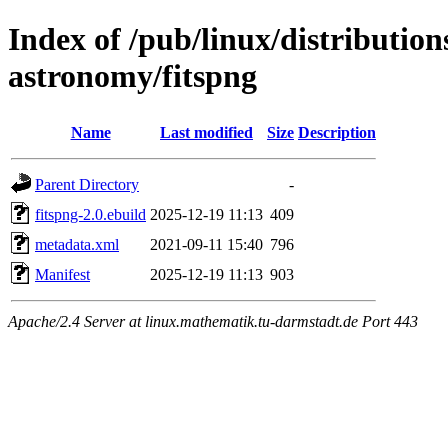
Index of /pub/linux/distribution
astronomy/fitspng
Name
Last modified
Size
Description
Parent Directory
-
fitspng-2.0.ebuild
2025-12-19 11:13
409
metadata.xml
2021-09-11 15:40
796
Manifest
2025-12-19 11:13
903
Apache/2.4 Server at linux.mathematik.tu-darmstadt.de Port 443