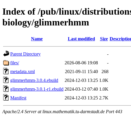
Index of /pub/linux/distribution
biology/glimmerhmm
Name
Last modified
Size
Descriptio
Parent Directory
-
files/
2026-08-06 19:08
-
metadata.xml
2021-09-11 15:40
268
glimmerhmm-3.0.4.ebuild
2024-12-03 13:25
1.0K
glimmerhmm-3.0.1-r1.ebuild
2024-03-12 07:40
1.0K
Manifest
2024-12-03 13:25
2.7K
Apache/2.4 Server at linux.mathematik.tu-darmstadt.de Port 443