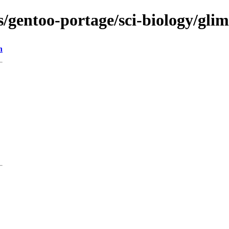
ons/gentoo-portage/sci-biology/g
n