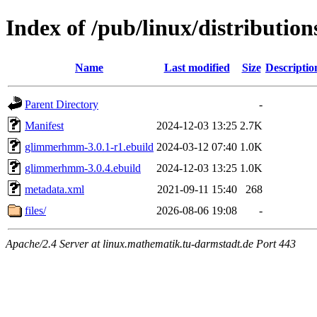
Index of /pub/linux/distributi
Name
Last modified
Size
Descriptio
Parent Directory
-
Manifest
2024-12-03 13:25
2.7K
glimmerhmm-3.0.1-r1.ebuild
2024-03-12 07:40
1.0K
glimmerhmm-3.0.4.ebuild
2024-12-03 13:25
1.0K
metadata.xml
2021-09-11 15:40
268
files/
2026-08-06 19:08
-
Apache/2.4 Server at linux.mathematik.tu-darmstadt.de Port 443