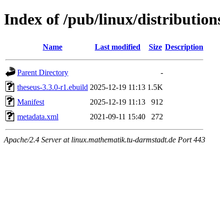
Index of /pub/linux/distribution
Name
Last modified
Size
Description
Parent Directory
-
theseus-3.3.0-r1.ebuild
2025-12-19 11:13
1.5K
Manifest
2025-12-19 11:13
912
metadata.xml
2021-09-11 15:40
272
Apache/2.4 Server at linux.mathematik.tu-darmstadt.de Port 443