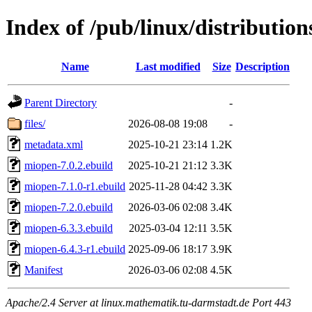
Index of /pub/linux/distribution
Name
Last modified
Size
Description
Parent Directory
-
files/
2026-08-08 19:08
-
metadata.xml
2025-10-21 23:14
1.2K
miopen-7.0.2.ebuild
2025-10-21 21:12
3.3K
miopen-7.1.0-r1.ebuild
2025-11-28 04:42
3.3K
miopen-7.2.0.ebuild
2026-03-06 02:08
3.4K
miopen-6.3.3.ebuild
2025-03-04 12:11
3.5K
miopen-6.4.3-r1.ebuild
2025-09-06 18:17
3.9K
Manifest
2026-03-06 02:08
4.5K
Apache/2.4 Server at linux.mathematik.tu-darmstadt.de Port 443