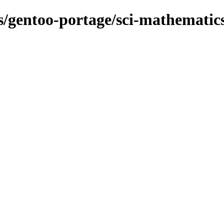
ns/gentoo-portage/sci-mathematic