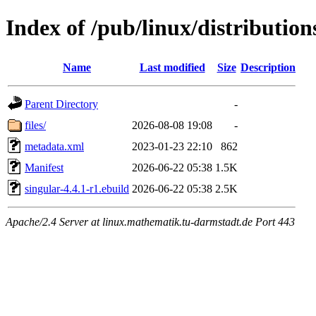
Index of /pub/linux/distributio
Name
Last modified
Size
Description
Parent Directory
-
files/
2026-08-08 19:08
-
metadata.xml
2023-01-23 22:10
862
Manifest
2026-06-22 05:38
1.5K
singular-4.4.1-r1.ebuild
2026-06-22 05:38
2.5K
Apache/2.4 Server at linux.mathematik.tu-darmstadt.de Port 443