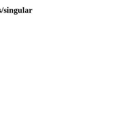
s/singular