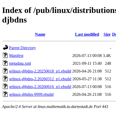
Index of /pub/linux/distribution
djbdns
Name
Last modified
Size
De
Parent Directory
-
Manifest
2026-07-13 00:08
3.4K
metadata.xml
2021-09-11 15:40
248
selinux-djbdns-2.20250618_p1.ebuild
2026-04-26 21:08
512
selinux-djbdns-2.20260312_p1.ebuild
2026-05-27 11:38
512
selinux-djbdns-2.20260616_p1.ebuild
2026-07-13 00:08
516
selinux-djbdns-9999.ebuild
2026-04-26 21:08
516
Apache/2.4 Server at linux.mathematik.tu-darmstadt.de Port 443