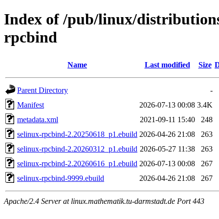
Index of /pub/linux/distribution
rpcbind
Name
Last modified
Size
D
Parent Directory
-
Manifest
2026-07-13 00:08
3.4K
metadata.xml
2021-09-11 15:40
248
selinux-rpcbind-2.20250618_p1.ebuild
2026-04-26 21:08
263
selinux-rpcbind-2.20260312_p1.ebuild
2026-05-27 11:38
263
selinux-rpcbind-2.20260616_p1.ebuild
2026-07-13 00:08
267
selinux-rpcbind-9999.ebuild
2026-04-26 21:08
267
Apache/2.4 Server at linux.mathematik.tu-darmstadt.de Port 443