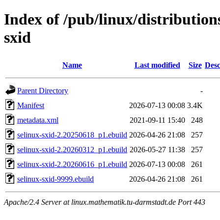
Index of /pub/linux/distribution
sxid
Name
Last modified
Size
Desc
Parent Directory
-
Manifest
2026-07-13 00:08
3.4K
metadata.xml
2021-09-11 15:40
248
selinux-sxid-2.20250618_p1.ebuild
2026-04-26 21:08
257
selinux-sxid-2.20260312_p1.ebuild
2026-05-27 11:38
257
selinux-sxid-2.20260616_p1.ebuild
2026-07-13 00:08
261
selinux-sxid-9999.ebuild
2026-04-26 21:08
261
Apache/2.4 Server at linux.mathematik.tu-darmstadt.de Port 443