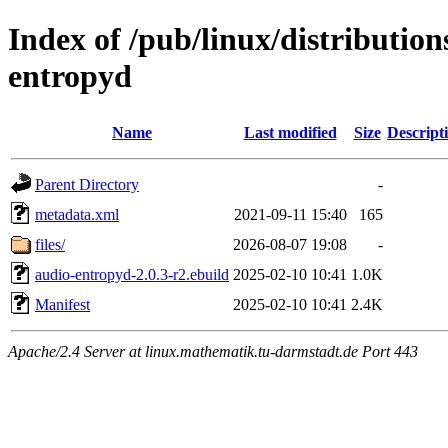
Index of /pub/linux/distributio
entropyd
Name
Last modified
Size
Descript
Parent Directory
-
metadata.xml
2021-09-11 15:40
165
files/
2026-08-07 19:08
-
audio-entropyd-2.0.3-r2.ebuild
2025-02-10 10:41
1.0K
Manifest
2025-02-10 10:41
2.4K
Apache/2.4 Server at linux.mathematik.tu-darmstadt.de Port 443