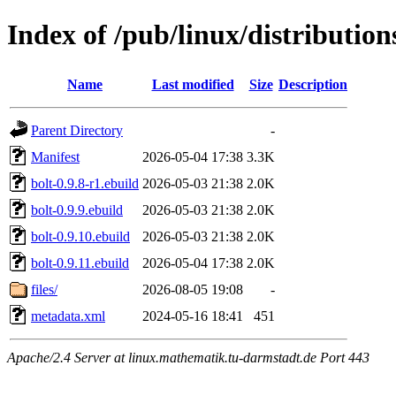
Index of /pub/linux/distribution
Name
Last modified
Size
Description
Parent Directory
-
Manifest
2026-05-04 17:38
3.3K
bolt-0.9.8-r1.ebuild
2026-05-03 21:38
2.0K
bolt-0.9.9.ebuild
2026-05-03 21:38
2.0K
bolt-0.9.10.ebuild
2026-05-03 21:38
2.0K
bolt-0.9.11.ebuild
2026-05-04 17:38
2.0K
files/
2026-08-05 19:08
-
metadata.xml
2024-05-16 18:41
451
Apache/2.4 Server at linux.mathematik.tu-darmstadt.de Port 443