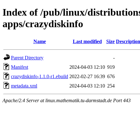
Index of /pub/linux/distribution
apps/crazydiskinfo
Name
Last modified
Size
Descriptio
Parent Directory
-
Manifest
2024-04-03 12:10
919
crazydiskinfo-1.1.0-r1.ebuild
2022-02-27 16:39
676
metadata.xml
2024-04-03 12:10
254
Apache/2.4 Server at linux.mathematik.tu-darmstadt.de Port 443