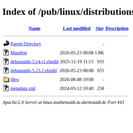
Index of /pub/linux/distribution
Name
Last modified
Size
Description
Parent Directory
-
Manifest
2026-05-23 08:08
1.8K
debianutils-5.14-r1.ebuild
2025-12-19 11:13
935
debianutils-5.23.2.ebuild
2026-05-23 08:08
955
files/
2026-08-08 19:08
-
metadata.xml
2024-03-12 19:40
258
Apache/2.4 Server at linux.mathematik.tu-darmstadt.de Port 443