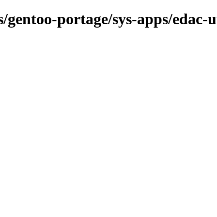
s/gentoo-portage/sys-apps/edac-ut