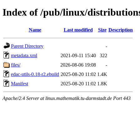
Index of /pub/linux/distribution
Name
Last modified
Size
Description
Parent Directory
-
metadata.xml
2021-09-11 15:40
322
files/
2026-08-06 19:08
-
edac-utils-0.18-r2.ebuild
2025-08-20 11:02
1.4K
Manifest
2025-08-20 11:02
1.8K
Apache/2.4 Server at linux.mathematik.tu-darmstadt.de Port 443