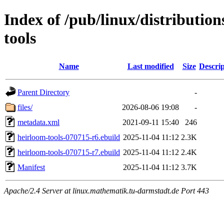
Index of /pub/linux/distributio
tools
Name
Last modified
Size
Descrip
Parent Directory
-
files/
2026-08-06 19:08
-
metadata.xml
2021-09-11 15:40
246
heirloom-tools-070715-r6.ebuild
2025-11-04 11:12
2.3K
heirloom-tools-070715-r7.ebuild
2025-11-04 11:12
2.4K
Manifest
2025-11-04 11:12
3.7K
Apache/2.4 Server at linux.mathematik.tu-darmstadt.de Port 443