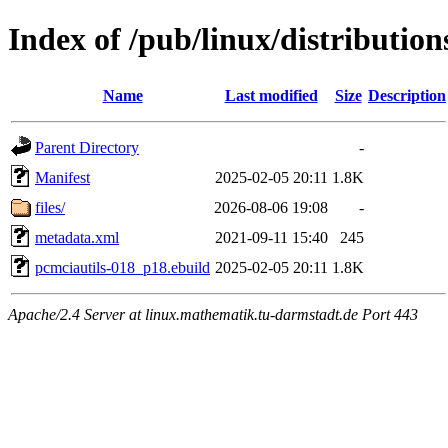
Index of /pub/linux/distributio
Name
Last modified
Size
Description
Parent Directory
-
Manifest
2025-02-05 20:11
1.8K
files/
2026-08-06 19:08
-
metadata.xml
2021-09-11 15:40
245
pcmciautils-018_p18.ebuild
2025-02-05 20:11
1.8K
Apache/2.4 Server at linux.mathematik.tu-darmstadt.de Port 443