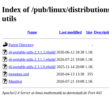
Index of /pub/linux/distribution
utils
Name
Last modified
Size
Descript
Parent Directory
-
s6-portable-utils-2.3.1.2.ebuild
2026-06-12 18:38
1.1K
s6-portable-utils-2.3.1.1.ebuild
2026-07-21 19:08
1.1K
s6-portable-utils-2.3.1.0.ebuild
2025-11-14 20:08
1.1K
metadata.xml
2026-04-13 13:38
355
Manifest
2026-07-21 19:08
2.1K
Apache/2.4 Server at linux.mathematik.tu-darmstadt.de Port 443