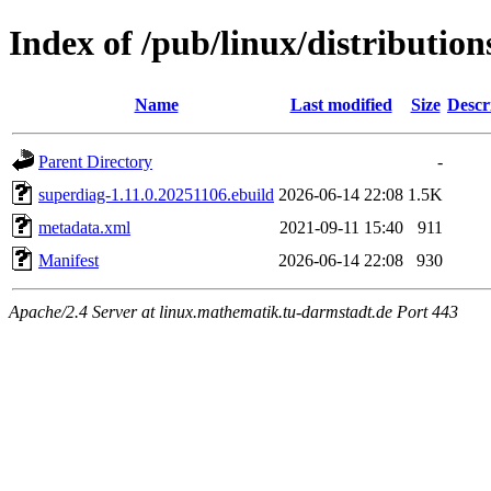
Index of /pub/linux/distributio
Name
Last modified
Size
Descr
Parent Directory
-
superdiag-1.11.0.20251106.ebuild
2026-06-14 22:08
1.5K
metadata.xml
2021-09-11 15:40
911
Manifest
2026-06-14 22:08
930
Apache/2.4 Server at linux.mathematik.tu-darmstadt.de Port 443