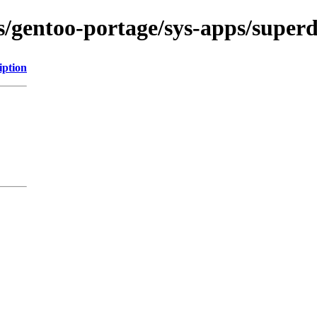
ns/gentoo-portage/sys-apps/super
iption