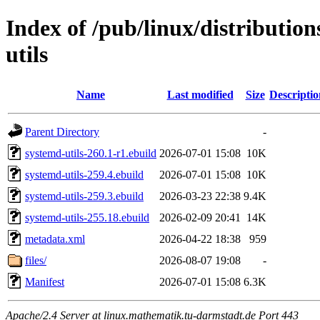
Index of /pub/linux/distributio
utils
Name
Last modified
Size
Descriptio
Parent Directory
-
systemd-utils-260.1-r1.ebuild
2026-07-01 15:08
10K
systemd-utils-259.4.ebuild
2026-07-01 15:08
10K
systemd-utils-259.3.ebuild
2026-03-23 22:38
9.4K
systemd-utils-255.18.ebuild
2026-02-09 20:41
14K
metadata.xml
2026-04-22 18:38
959
files/
2026-08-07 19:08
-
Manifest
2026-07-01 15:08
6.3K
Apache/2.4 Server at linux.mathematik.tu-darmstadt.de Port 443