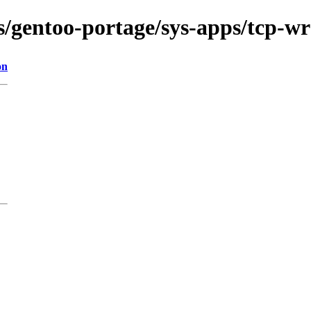
ns/gentoo-portage/sys-apps/tcp-w
on