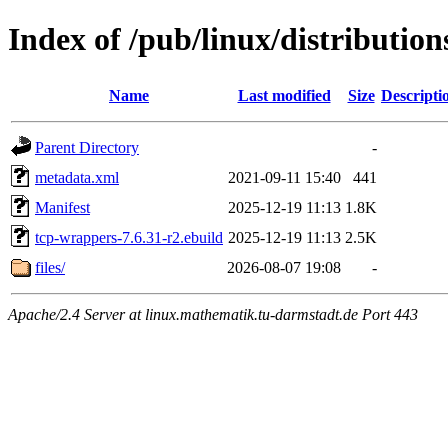
Index of /pub/linux/distributio
Name
Last modified
Size
Descripti
Parent Directory
-
metadata.xml
2021-09-11 15:40
441
Manifest
2025-12-19 11:13
1.8K
tcp-wrappers-7.6.31-r2.ebuild
2025-12-19 11:13
2.5K
files/
2026-08-07 19:08
-
Apache/2.4 Server at linux.mathematik.tu-darmstadt.de Port 443