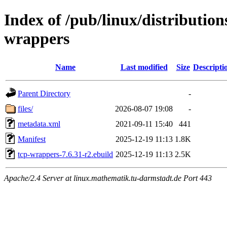
Index of /pub/linux/distribution
wrappers
Name
Last modified
Size
Descripti
Parent Directory
-
files/
2026-08-07 19:08
-
metadata.xml
2021-09-11 15:40
441
Manifest
2025-12-19 11:13
1.8K
tcp-wrappers-7.6.31-r2.ebuild
2025-12-19 11:13
2.5K
Apache/2.4 Server at linux.mathematik.tu-darmstadt.de Port 443