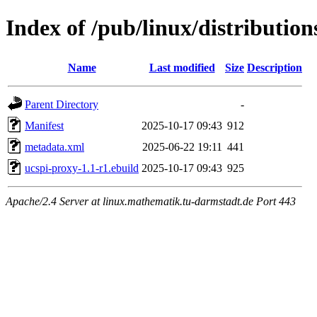
Index of /pub/linux/distributio
Name
Last modified
Size
Description
Parent Directory
-
Manifest
2025-10-17 09:43
912
metadata.xml
2025-06-22 19:11
441
ucspi-proxy-1.1-r1.ebuild
2025-10-17 09:43
925
Apache/2.4 Server at linux.mathematik.tu-darmstadt.de Port 443