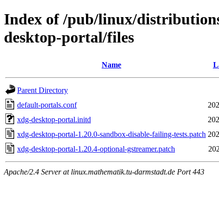
Index of /pub/linux/distributio
desktop-portal/files
Name
L
Parent Directory
default-portals.conf
202
xdg-desktop-portal.initd
202
xdg-desktop-portal-1.20.0-sandbox-disable-failing-tests.patch
202
xdg-desktop-portal-1.20.4-optional-gstreamer.patch
202
Apache/2.4 Server at linux.mathematik.tu-darmstadt.de Port 443