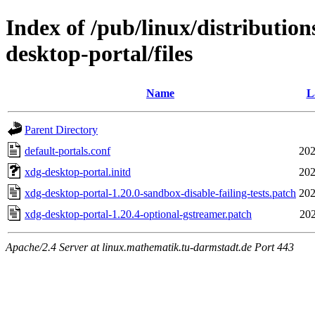
Index of /pub/linux/distributio
desktop-portal/files
Name
L
Parent Directory
default-portals.conf
202
xdg-desktop-portal.initd
202
xdg-desktop-portal-1.20.0-sandbox-disable-failing-tests.patch
202
xdg-desktop-portal-1.20.4-optional-gstreamer.patch
202
Apache/2.4 Server at linux.mathematik.tu-darmstadt.de Port 443