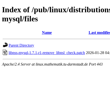
Index of /pub/linux/distribution
mysql/files
Name
Last modifie
Parent Directory
libnss-mysql-1.7.1-r1-remove_libnsl_check.patch
2026-01-28 04
Apache/2.4 Server at linux.mathematik.tu-darmstadt.de Port 443