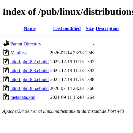
Index of /pub/linux/distributio
Name
Last modified
Size
Description
Parent Directory
-
Manifest
2026-07-14 23:38
1.5K
httpd-php-8.2.ebuild
2025-12-19 11:13
392
httpd-php-8.3.ebuild
2025-12-19 11:13
392
httpd-php-8.4.ebuild
2025-12-19 11:13
398
httpd-php-8.5.ebuild
2026-07-14 23:38
366
metadata.xml
2021-09-11 15:40
264
Apache/2.4 Server at linux.mathematik.tu-darmstadt.de Port 443