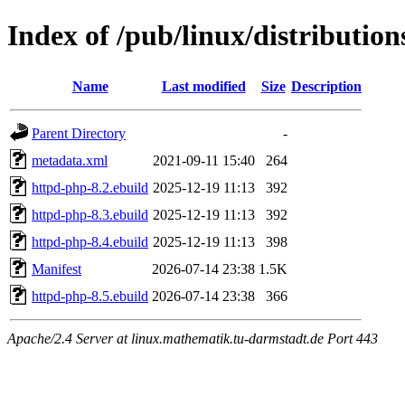
Index of /pub/linux/distributio
Name
Last modified
Size
Description
Parent Directory
-
metadata.xml
2021-09-11 15:40
264
httpd-php-8.2.ebuild
2025-12-19 11:13
392
httpd-php-8.3.ebuild
2025-12-19 11:13
392
httpd-php-8.4.ebuild
2025-12-19 11:13
398
Manifest
2026-07-14 23:38
1.5K
httpd-php-8.5.ebuild
2026-07-14 23:38
366
Apache/2.4 Server at linux.mathematik.tu-darmstadt.de Port 443