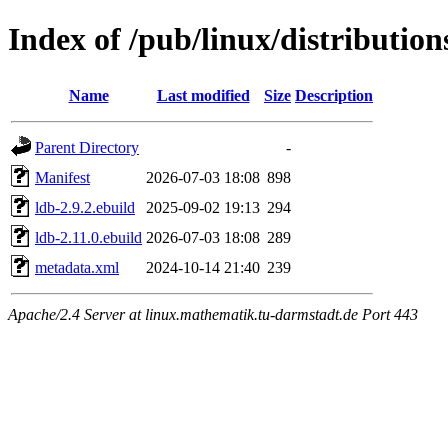
Index of /pub/linux/distribution
Name
Last modified
Size
Description
Parent Directory
-
Manifest
2026-07-03 18:08
898
ldb-2.9.2.ebuild
2025-09-02 19:13
294
ldb-2.11.0.ebuild
2026-07-03 18:08
289
metadata.xml
2024-10-14 21:40
239
Apache/2.4 Server at linux.mathematik.tu-darmstadt.de Port 443