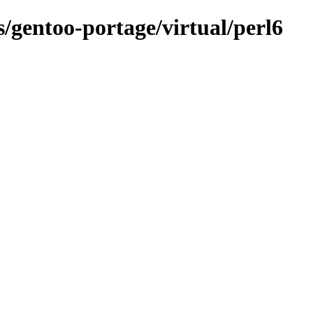
s/gentoo-portage/virtual/perl6