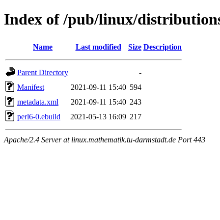
Index of /pub/linux/distribution
Name
Last modified
Size
Description
Parent Directory
-
Manifest
2021-09-11 15:40
594
metadata.xml
2021-09-11 15:40
243
perl6-0.ebuild
2021-05-13 16:09
217
Apache/2.4 Server at linux.mathematik.tu-darmstadt.de Port 443