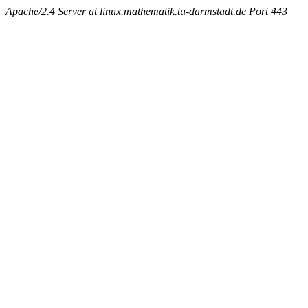
Apache/2.4 Server at linux.mathematik.tu-darmstadt.de Port 443