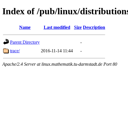
Index of /pub/linux/distribution
Name
Last modified
Size
Description
Parent Directory
-
trace/
2016-11-14 11:44
-
Apache/2.4 Server at linux.mathematik.tu-darmstadt.de Port 80