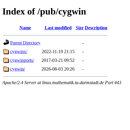
Index of /pub/cygwin
Name
Last modified
Size
Description
Parent Directory
-
cygwinx/
2022-11-19 21:15
-
cygwinports/
2017-03-21 09:52
-
cygwin/
2026-08-03 20:26
-
Apache/2.4 Server at linux.mathematik.tu-darmstadt.de Port 443